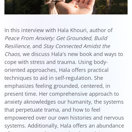
In this interview with Hala Khouri, author of
Peace From Anxiety: Get Grounded, Build
Resilience
, and
Stay Connected Amidst the
Chaos
, we discuss Hala's new book and ways to
cope with stress and trauma. Using body-
oriented approaches, Hala offers practical
techniques to aid in self-regulation. She
emphasizes feeling grounded, centered, in
present time. Her comprehensive approach to
anxiety aknowledges our humanity, the systems
that perpetuate trama, and how to feel
empowered over our own histories and nervous
systems. Additionally, Hala offers an abundance