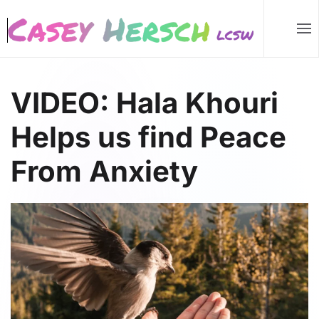
Skip to main content
VIDEO: Hala Khouri
Helps us find Peace
From Anxiety