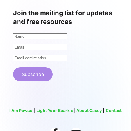
Join the mailing list for updates
and free resources
Subscribe
I Am Pawso
|
Light Your Sparkle
|
About Casey
|
Contact