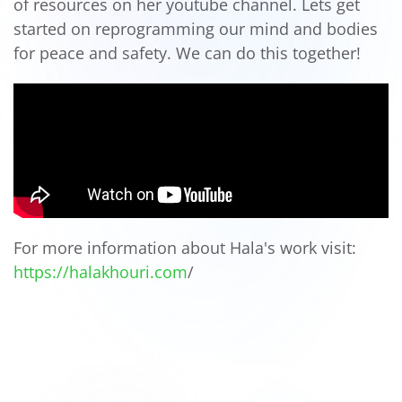
of resources on her youtube channel. Lets get
started on reprogramming our mind and bodies
for peace and safety. We can do this together!
For more information about Hala's work visit:
https://halakhouri.com
/