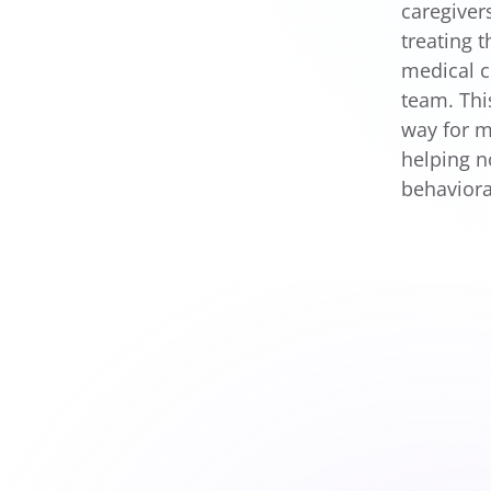
caregiver
treating 
medical c
team. Thi
way for m
helping n
behaviora