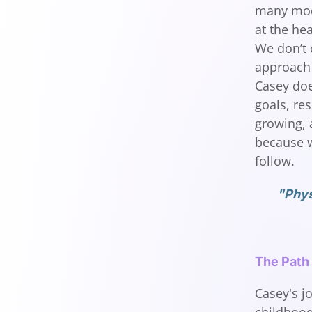
many moda
at the he
We don’t 
approach 
Casey does
goals, res
growing, a
because w
follow.
"Phys
The Path
Casey's j