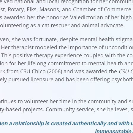
eived national and local recognition for her communi
st, Rotary, Elks, Masons, and Chamber of Commerce. 
 awarded her the honor as Valedictorian of her high
olunteering as a cat rescuer and animal advocate.
even, she was fortunate, despite mental health stigma
. Her therapist modeled the importance of unconditio
 This positive therapy experience coupled with the c
ion for her lifelong commitment to mental health and 
rk from CSU Chico (2006) and was awarded the
CSU C
ly pursued licensure and has been offering psychothe
tinues to volunteer her time in the community and s
-based projects. Community service, she believes, sh
n a relationship is created authentically and with u
immeasurable.