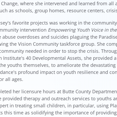
 Change, where she intervened and learned from all a
such as schools, group homes, resource centers, crisis
sey's favorite projects was working in the community
ommunity intervention
Empowering Youth Voice in th
 abuse overdoses and suicides plaguing the Paradis
ing the Vision Community taskforce group. She compl
community needed in order to stop the crisis. Throug
h Institute's 40 Developmental Assets, she provided 
he youths themselves, to ameliorate the devastating 
dance's profound impact on youth resilience and co
or all ages.
eted her licensure hours at Butte County Department
 provided therapy and outreach services to youths and
ert in treating small children, in particular, using P
ts this time as solidifying the importance of providing