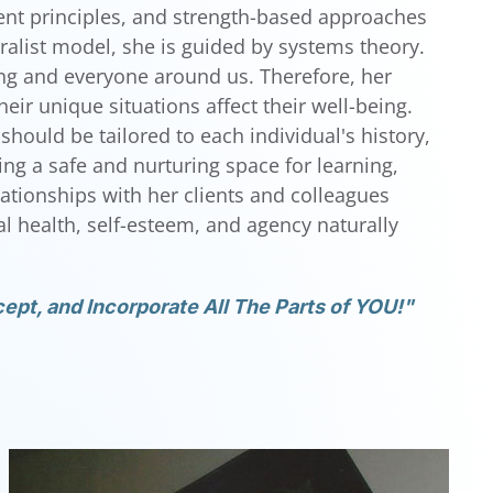
nt principles, and strength-based approaches
ralist model, she is guided by systems theory.
hing and everyone around us. Therefore, her
ir unique situations affect their well-being.
should be tailored to each individual's history,
ting a safe and nurturing space for learning,
elationships with her clients and colleagues
 health, self-esteem, and agency naturally
ept, and Incorporate All The Parts of YOU!"