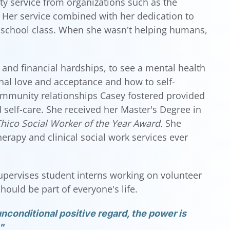
ty service from organizations such as the
Her service combined with her dedication to
 school class. When she wasn't helping humans,
 and financial hardships, to see a mental health
nal love and acceptance and how to self-
ommunity relationships Casey fostered provided
self-care. She received her Master's Degree in
hico Social Worker of the Year Award.
She
rapy and clinical social work services ever
upervises student interns working on volunteer
ould be part of everyone's life.
nconditional positive regard, the power is
"