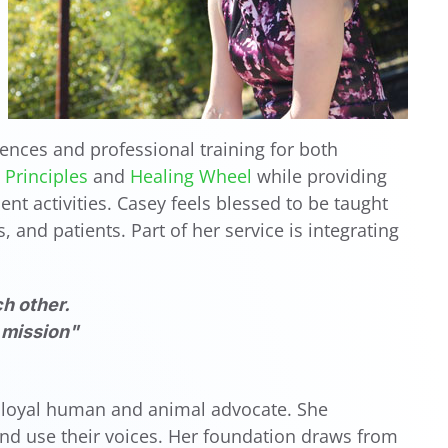
ences and professional training for both
Principles
and
Healing Wheel
while providing
nt activities. Casey feels blessed to be taught
 and patients. Part of her service is integrating
h other.
y mission"
 a loyal human and animal advocate. She
and use their voices. Her foundation draws from