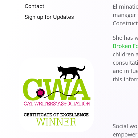
Eliminati
Contact
manager f
Sign up for Updates
Construct
She has w
Broken F
children 
consultat
and influ
this info
Social wo
empowers 