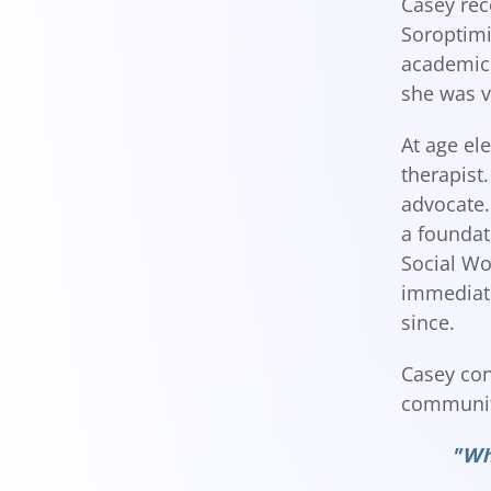
Casey rec
Soroptimi
academics
she was v
At age el
therapist
advocate.
a foundat
Social Wo
immediate
since.
Casey con
community
"Whe