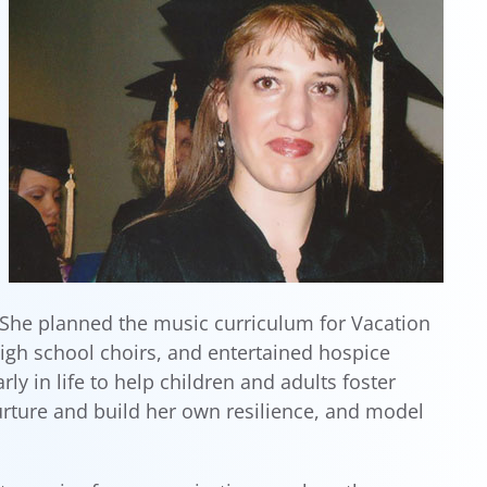
 She planned the music curriculum for Vacation
igh school choirs, and entertained hospice
 in life to help children and adults foster
rture and build her own resilience, and model