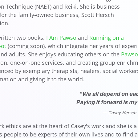
on Technique (NAET) and Reiki. She is business
or the family-owned business, Scott Hersch
ion.
ritten two books,
I Am Pawso
and
Running on a
oot
(coming soon), which integrate her years of experi
and adults. She enjoys educating others on the
Pawso 
ion, one-on-one services, and creating group enrichme
enced by exemplary therapists, healers, social workers,
rmation and giving it to the world.
"We all depend on eac
Paying it forward is m
Casey Hersch
rk ethics are at the heart of Casey's work and she is
people to be experts of their own lives and to find 