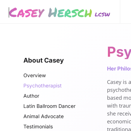
Skip to main content
Psy
About Casey
Her Phil
Overview
Casey is a
Psychotherapist
psychothe
Author
based mod
with trau
Latin Ballroom Dancer
she recei
Animal Advocate
economics
Testimonials
tradition