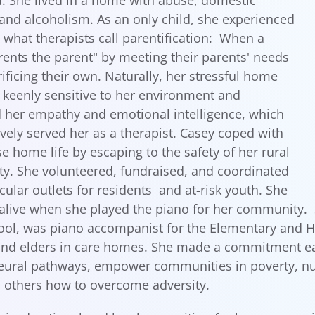
. She lived in a home with abuse, domestic
 and alcoholism. As an only child, she experienced
d what therapists call parentification: When a
rents the parent" by meeting their parents' needs
rificing their own. Naturally, her stressful home
keenly sensitive to her environment and
her empathy and emotional intelligence, which
ively served her as a therapist. Casey coped with
se home life by escaping to the safety of her rural
. She volunteered, fundraised, and coordinated
cular outlets for residents and at-risk youth. She
 alive when she played the piano for her community.
ool, was piano accompanist for the Elementary and H
and elders in care homes. She made a commitment early
eural pathways, empower communities in poverty, nu
 others how to overcome adversity.