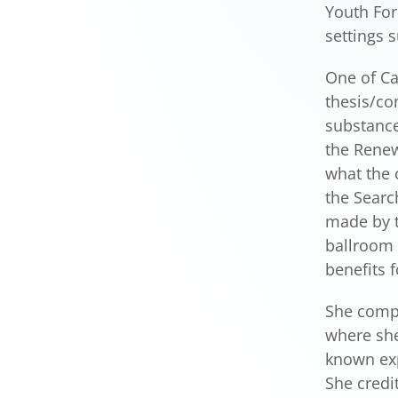
Youth For
settings 
One of Ca
thesis/c
substance
the Renew
what the 
the Searc
made by t
ballroom 
benefits f
She compl
where she
known exp
She credi