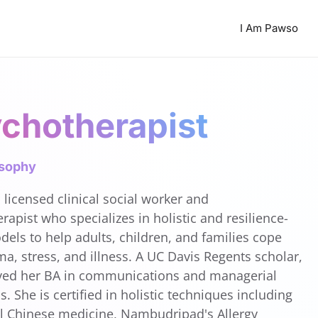
I Am Pawso
chotherapist
osophy
 licensed clinical social worker and
rapist who specializes in holistic and resilience-
els to help adults, children, and families cope
ma, stress, and illness. A UC Davis Regents scholar,
ved her BA in communications and managerial
. She is certified in holistic techniques including
al Chinese medicine, Nambudripad's Allergy