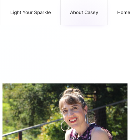
Light Your Sparkle
About Casey
Home