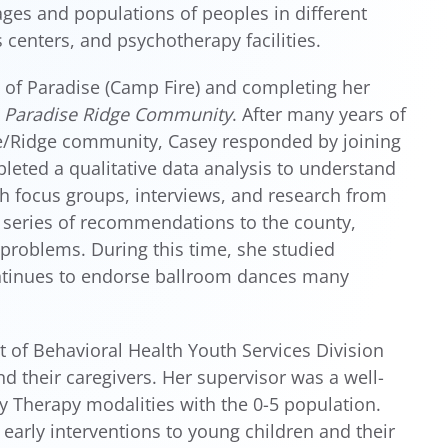
ges and populations of peoples in different
 centers, and psychotherapy facilities.
 of Paradise (Camp Fire) and completing her
e Paradise Ridge Community
. After many years of
e/Ridge community, Casey responded by joining
eted a qualitative data analysis to understand
h focus groups, interviews, and research from
a series of recommendations to the county,
problems. During this time, she studied
ntinues to endorse ballroom dances many
 of Behavioral Health Youth Services Division
 their caregivers. Her supervisor was a well-
lay Therapy modalities with the 0-5 population.
 early interventions to young children and their