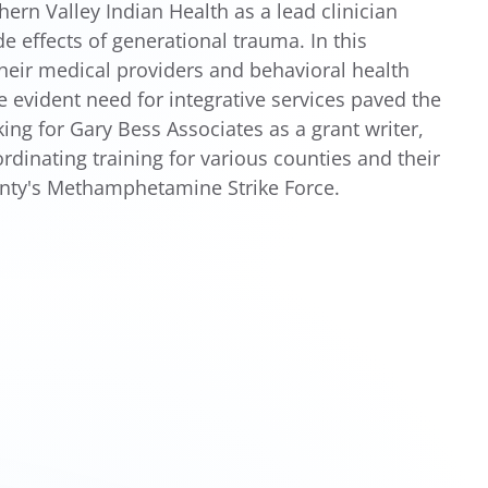
ern Valley Indian Health as a lead clinician
e effects of generational trauma. In this
their medical providers and behavioral health
e evident need for integrative services paved the
ng for Gary Bess Associates as a grant writer,
dinating training for various counties and their
unty's Methamphetamine Strike Force.