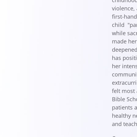
childhood
violence,
first-han
child "pa
while sac
made her 
deepened 
has posit
her inten
community
extracurri
felt most
Bible Sch
patients 
healthy n
and teach