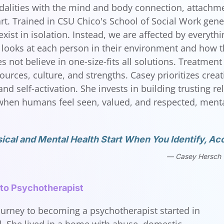
lities with the mind and body connection, attachme
art. Trained in CSU Chico's School of Social Work gene
exist in isolation. Instead, we are affected by everyt
looks at each person in their environment and how the
 not believe in one-size-fits all solutions. Treatment 
ources, culture, and strengths. Casey prioritizes crea
nd self-activation. She invests in building trusting r
hen humans feel seen, valued, and respected, mental
ical and Mental Health Start When You Identify, Acc
Casey Hersch
 to Psychotherapist
ourney to becoming a psychotherapist started in