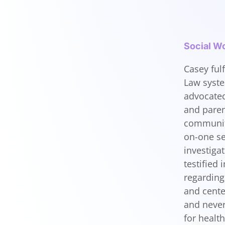
Social Wo
Casey fulf
Law syste
advocated
and paren
community
on-one se
investiga
testified
regarding 
and cente
and never
for healt