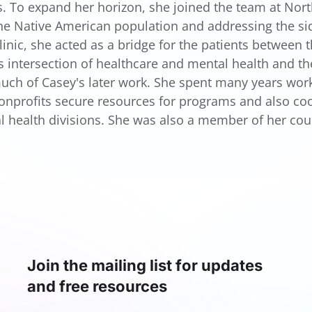
s. To expand her horizon, she joined the team at North
the Native American population and addressing the sid
linic, she acted as a bridge for the patients between 
s intersection of healthcare and mental health and th
uch of Casey's later work. She spent many years worki
onprofits secure resources for programs and also coor
l health divisions. She was also a member of her co
Join the mailing list for updates
and free resources