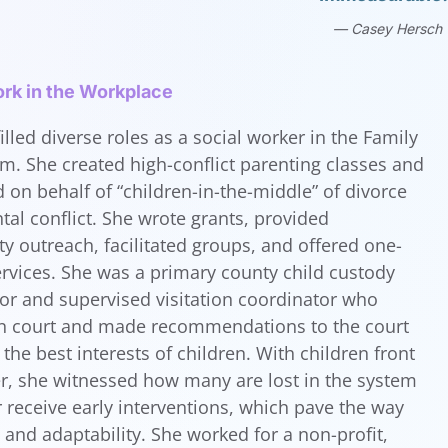
Casey Hersch
rk in the Workplace
illed diverse roles as a social worker in the Family
m. She created high-conflict parenting classes and
 on behalf of “children-in-the-middle” of divorce
tal conflict. She wrote grants, provided
 outreach, facilitated groups, and offered one-
rvices. She was a primary county child custody
tor and supervised visitation coordinator who
 in court and made recommendations to the court
the best interests of children. With children front
r, she witnessed how many are lost in the system
 receive early interventions, which pave the way
h and adaptability. She worked for a non-profit,