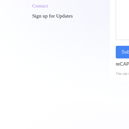
Contact
Sign up for Updates
Sub
reCA
This sit