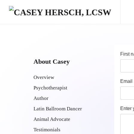
Skip to main content
First
About Casey
Overview
Email
Psychotherapist
Author
Latin Ballroom Dancer
Enter
Animal Advocate
Testimonials