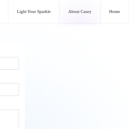
Light Your Sparkle
About Casey
Home