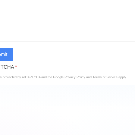
mit
PTCHA
*
e is protected by reCAPTCHA and the Google
Privacy Policy
and
Terms of Service
apply.