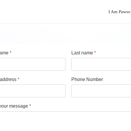
I Am Pawso
 name
*
Last name
*
 address
*
Phone Number
 your message
*