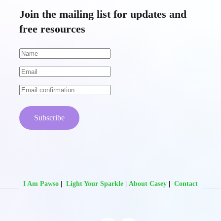
Join the mailing list for updates and
free resources
Subscribe
I Am Pawso
|
Light Your Sparkle
|
About Casey
|
Contact