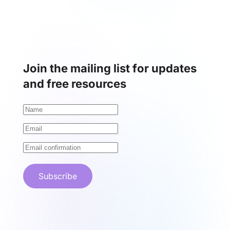
Join the mailing list for updates
and free resources
Subscribe