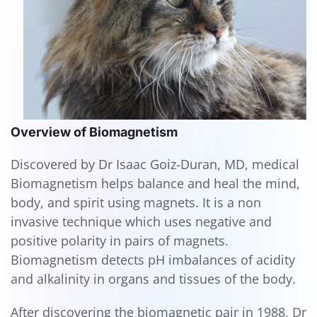
Overview of Biomagnetism
Discovered by Dr Isaac Goiz-Duran, MD, medical
Biomagnetism helps balance and heal the mind,
body, and spirit using magnets. It is a non
invasive technique which uses negative and
positive polarity in pairs of magnets.
Biomagnetism detects pH imbalances of acidity
and alkalinity in organs and tissues of the body.
After discovering the biomagnetic pair in 1988, Dr