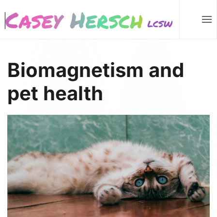
Skip to main content
Biomagnetism and
pet health