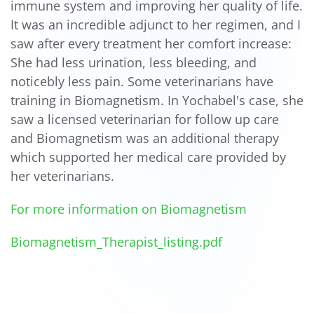
immune system and improving her quality of life.
It was an incredible adjunct to her regimen, and I
saw after every treatment her comfort increase:
She had less urination, less bleeding, and
noticebly less pain. Some veterinarians have
training in Biomagnetism. In Yochabel's case, she
saw a licensed veterinarian for follow up care
and Biomagnetism was an additional therapy
which supported her medical care provided by
her veterinarians.
For more information on Biomagnetism
Biomagnetism_Therapist_listing.pdf