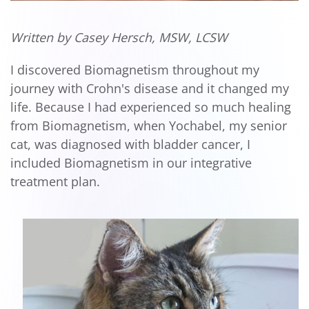
Written by Casey Hersch, MSW, LCSW
I discovered Biomagnetism throughout my
journey with Crohn's disease and it changed my
life. Because I had experienced so much healing
from Biomagnetism, when Yochabel, my senior
cat, was diagnosed with bladder cancer, I
included Biomagnetism in our integrative
treatment plan.