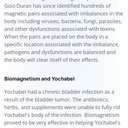
Goiz-Duran has since identified hundreds of
magnetic pairs associated with imbalances in the
body including viruses, bacteria, fungi, parasites,
and other dysfunctions associated with toxins.
When the pairs are placed on the body in a
specific location associated with the imbalance,
pathogens and dysfunctions are balanced and
the body will clear itself of their effects.
Biomagnetism and Yochabel
Yochabel had a chronic bladder infection as a
result of the bladder tumor. The antibiotics,
herbs, and supplements were unable to fully rid
Yochabel's body of the infection. Biomagnetism
proved to be very effective in helping Yochabel's