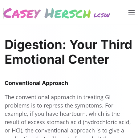
Skip to main content
Digestion: Your Third
Emotional Center
Conventional Approach
The conventional approach in treating GI
problems is to repress the symptoms. For
example, if you have heartburn, which is the
result of excess stomach acid (hydrochloric acid,
or HCl), the conventional approach is to give a