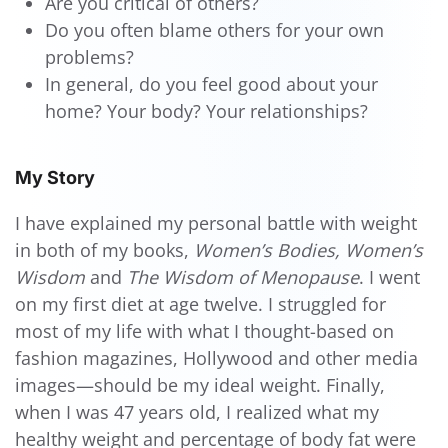
Are you critical of others?
Do you often blame others for your own
problems?
In general, do you feel good about your
home? Your body? Your relationships?
My Story
I have explained my personal battle with weight
in both of my books,
Women’s Bodies, Women’s
Wisdom
and
The Wisdom of Menopause
. I went
on my first diet at age twelve. I struggled for
most of my life with what I thought-based on
fashion magazines, Hollywood and other media
images—should be my ideal weight. Finally,
when I was 47 years old, I realized what my
healthy weight and percentage of body fat were