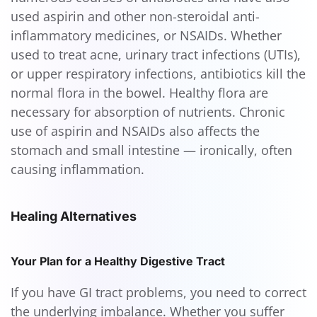
used aspirin and other non-steroidal anti-
inflammatory medicines, or NSAIDs. Whether
used to treat acne, urinary tract infections (UTIs),
or upper respiratory infections, antibiotics kill the
normal flora in the bowel. Healthy flora are
necessary for absorption of nutrients. Chronic
use of aspirin and NSAIDs also affects the
stomach and small intestine — ironically, often
causing inflammation.
Healing Alternatives
Your Plan for a Healthy Digestive Tract
If you have GI tract problems, you need to correct
the underlying imbalance. Whether you suffer