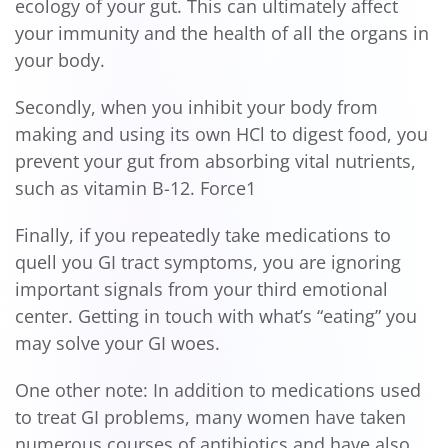
ecology of your gut. This can ultimately affect
your immunity and the health of all the organs in
your body.
Secondly, when you inhibit your body from
making and using its own HCl to digest food, you
prevent your gut from absorbing vital nutrients,
such as vitamin B-12. Force1
Finally, if you repeatedly take medications to
quell you GI tract symptoms, you are ignoring
important signals from your third emotional
center. Getting in touch with what’s “eating” you
may solve your GI woes.
One other note: In addition to medications used
to treat GI problems, many women have taken
numerous courses of antibiotics and have also