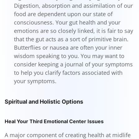
Digestion, absorption and assimilation of our
food are dependent upon our state of
consciousness. Your gut health and your
emotions are so closely linked, it is fair to say
that the gut acts as a sort of primitive brain.
Butterflies or nausea are often your inner
wisdom speaking to you. You may want to
consider keeping a journal of your symptoms
to help you clarify factors associated with
your symptoms.
Spiritual and Holistic Options
Heal Your Third Emotional Center Issues
A major component of creating health at midlife