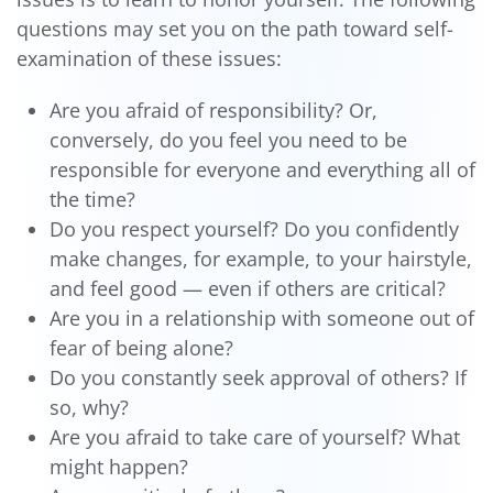
questions may set you on the path toward self-
examination of these issues:
Are you afraid of responsibility? Or,
conversely, do you feel you need to be
responsible for everyone and everything all of
the time?
Do you respect yourself? Do you confidently
make changes, for example, to your hairstyle,
and feel good — even if others are critical?
Are you in a relationship with someone out of
fear of being alone?
Do you constantly seek approval of others? If
so, why?
Are you afraid to take care of yourself? What
might happen?