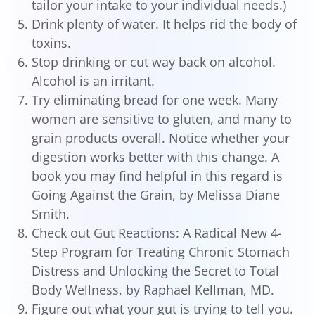
tailor your intake to your individual needs.)
Drink plenty of water. It helps rid the body of
toxins.
Stop drinking or cut way back on alcohol.
Alcohol is an irritant.
Try eliminating bread for one week. Many
women are sensitive to gluten, and many to
grain products overall. Notice whether your
digestion works better with this change. A
book you may find helpful in this regard is
Going Against the Grain, by Melissa Diane
Smith.
Check out Gut Reactions: A Radical New 4-
Step Program for Treating Chronic Stomach
Distress and Unlocking the Secret to Total
Body Wellness, by Raphael Kellman, MD.
Figure out what your gut is trying to tell you.