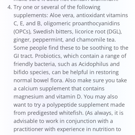
Try one or several of the following
supplements: Aloe vera, antioxidant vitamins
C, E, and B, oligomeric proanthocyanidins
(OPCs), Swedish bitters, licorice root (DGL),
ginger, peppermint, and chamomile tea.
Some people find these to be soothing to the
GI tract. Probiotics, which contain a range of
friendly bacteria, such as Acidophilus and
bifido species, can be helpful in restoring
normal bowel flora. Also make sure you take
a calcium supplement that contains
magnesium and vitamin D. You may also
want to try a polypeptide supplement made
from predigested whitefish. (As always, it is
advisable to work in conjunction with a
practitioner with experience in nutrition to