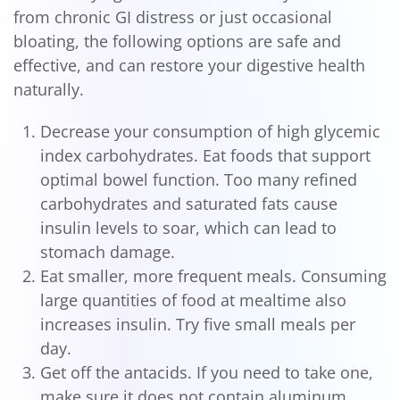
from chronic GI distress or just occasional
bloating, the following options are safe and
effective, and can restore your digestive health
naturally.
Decrease your consumption of high glycemic
index carbohydrates. Eat foods that support
optimal bowel function. Too many refined
carbohydrates and saturated fats cause
insulin levels to soar, which can lead to
stomach damage.
Eat smaller, more frequent meals. Consuming
large quantities of food at mealtime also
increases insulin. Try five small meals per
day.
Get off the antacids. If you need to take one,
make sure it does not contain aluminum.