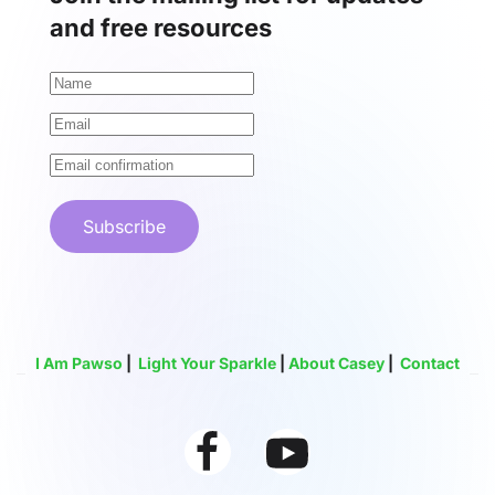
and free resources
Subscribe
I Am Pawso
|
Light Your Sparkle
|
About Casey
|
Contact