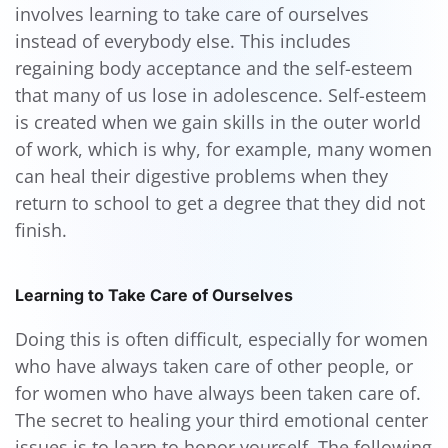
involves learning to take care of ourselves
instead of everybody else. This includes
regaining body acceptance and the self-esteem
that many of us lose in adolescence. Self-esteem
is created when we gain skills in the outer world
of work, which is why, for example, many women
can heal their digestive problems when they
return to school to get a degree that they did not
finish.
Learning to Take Care of Ourselves
Doing this is often difficult, especially for women
who have always taken care of other people, or
for women who have always been taken care of.
The secret to healing your third emotional center
issues is to learn to honor yourself. The following