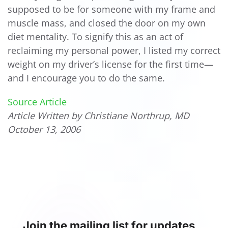
supposed to be for someone with my frame and
muscle mass, and closed the door on my own
diet mentality. To signify this as an act of
reclaiming my personal power, I listed my correct
weight on my driver’s license for the first time—
and I encourage you to do the same.
Source Article
Article Written by Christiane Northrup, MD
October 13, 2006
Join the mailing list for updates