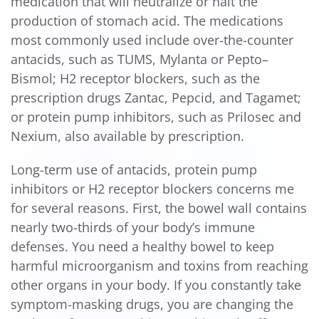
medication that will neutralize or halt the
production of stomach acid. The medications
most commonly used include over-the-counter
antacids, such as TUMS, Mylanta or Pepto–
Bismol; H2 receptor blockers, such as the
prescription drugs Zantac, Pepcid, and Tagamet;
or protein pump inhibitors, such as Prilosec and
Nexium, also available by prescription.
Long-term use of antacids, protein pump
inhibitors or H2 receptor blockers concerns me
for several reasons. First, the bowel wall contains
nearly two-thirds of your body’s immune
defenses. You need a healthy bowel to keep
harmful microorganism and toxins from reaching
other organs in your body. If you constantly take
symptom-masking drugs, you are changing the