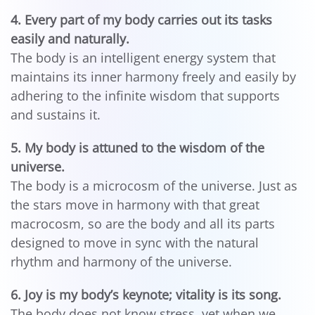
4. Every part of my body carries out its tasks
easily and naturally.
The body is an intelligent energy system that
maintains its inner harmony freely and easily by
adhering to the infinite wisdom that supports
and sustains it.
5. My body is attuned to the wisdom of the
universe.
The body is a microcosm of the universe. Just as
the stars move in harmony with that great
macrocosm, so are the body and all its parts
designed to move in sync with the natural
rhythm and harmony of the universe.
6. Joy is my body’s keynote; vitality is its song.
The body does not know stress, yet when we