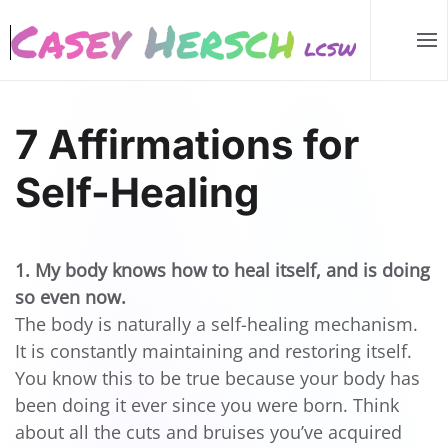
Skip to main content
7 Affirmations for
Self-Healing
1. My body knows how to heal itself, and is doing
so even now.
The body is naturally a self-healing mechanism.
It is constantly maintaining and restoring itself.
You know this to be true because your body has
been doing it ever since you were born. Think
about all the cuts and bruises you’ve acquired