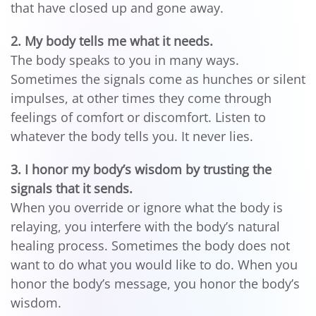
that have closed up and gone away.
2. My body tells me what it needs.
The body speaks to you in many ways.
Sometimes the signals come as hunches or silent
impulses, at other times they come through
feelings of comfort or discomfort. Listen to
whatever the body tells you. It never lies.
3. I honor my body’s wisdom by trusting the
signals that it sends.
When you override or ignore what the body is
relaying, you interfere with the body’s natural
healing process. Sometimes the body does not
want to do what you would like to do. When you
honor the body’s message, you honor the body’s
wisdom.