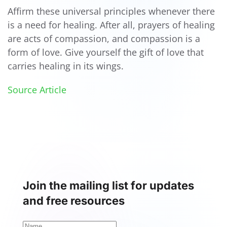
Affirm these universal principles whenever there
is a need for healing. After all, prayers of healing
are acts of compassion, and compassion is a
form of love. Give yourself the gift of love that
carries healing in its wings.
Source Article
Join the mailing list for updates
and free resources