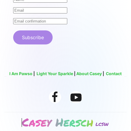
Subscribe
I Am Pawso
|
Light Your Sparkle
|
About Casey
|
Contact