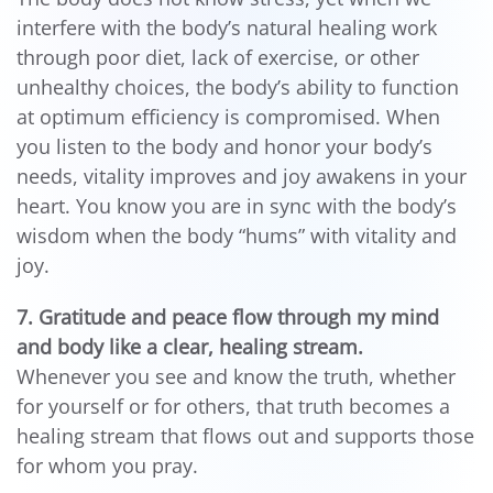
interfere with the body’s natural healing work
through poor diet, lack of exercise, or other
unhealthy choices, the body’s ability to function
at optimum efficiency is compromised. When
you listen to the body and honor your body’s
needs, vitality improves and joy awakens in your
heart. You know you are in sync with the body’s
wisdom when the body “hums” with vitality and
joy.
7. Gratitude and peace flow through my mind
and body like a clear, healing stream.
Whenever you see and know the truth, whether
for yourself or for others, that truth becomes a
healing stream that flows out and supports those
for whom you pray.